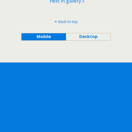
next in gallery »
Back to top
Mobile
Desktop