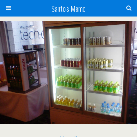
Santo's Memo