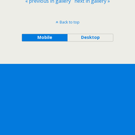
« previous in gallery
next in gallery »
Back to top
Mobile
Desktop