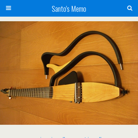
Santo's Memo